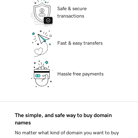
Safe & secure
transactions
Fast & easy transfers
Hassle free payments
The simple, and safe way to buy domain
names
No matter what kind of domain you want to buy