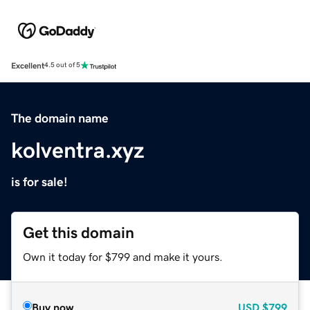
Excellent
4.5 out of 5
The domain name
kolventra.xyz
is for sale!
Get this domain
Own it today for $799 and make it yours.
Buy now
USD
$799