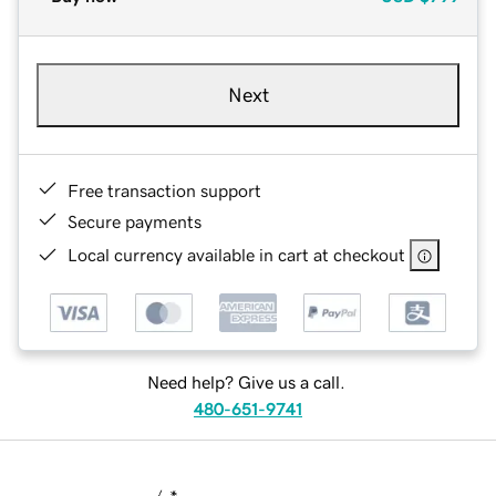
Next
Free transaction support
Secure payments
Local currency available in cart at checkout
Need help? Give us a call.
480-651-9741